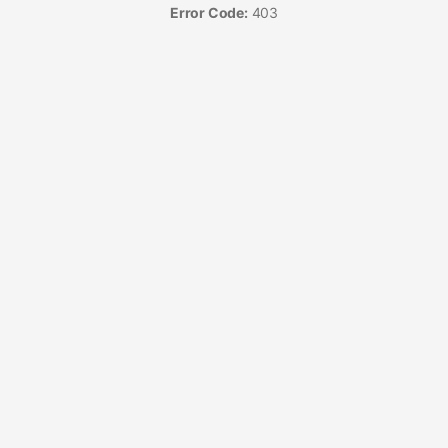
Error Code:
403